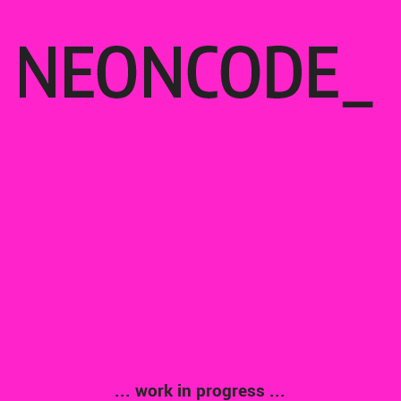
... work in progress ...